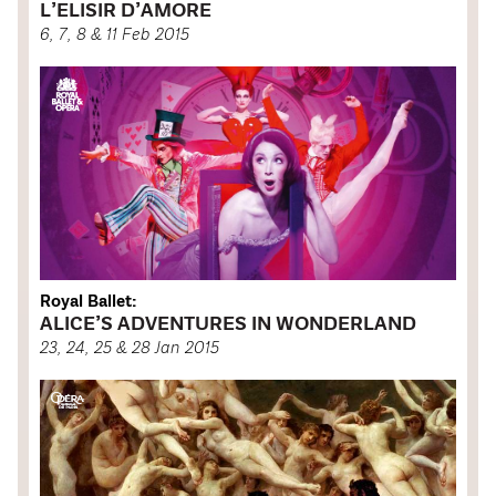
L’ELISIR D’AMORE
6, 7, 8 & 11 Feb 2015
Royal Ballet:
ALICE’S ADVENTURES IN WONDERLAND
23, 24, 25 & 28 Jan 2015