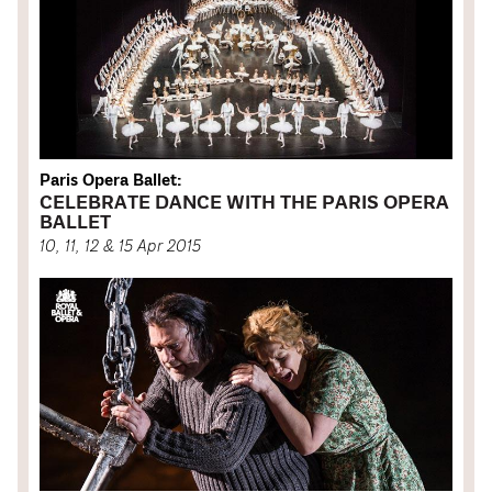
Paris Opera Ballet:
CELEBRATE DANCE WITH THE PARIS OPERA
BALLET
10, 11, 12 & 15 Apr 2015