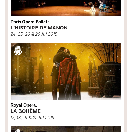
Paris Opera Ballet:
L'HISTOIRE DE MANON
24, 25, 26 & 29 Jul 2015
Royal Opera:
LA BOHÈME
17, 18, 19 & 22 Jul 2015