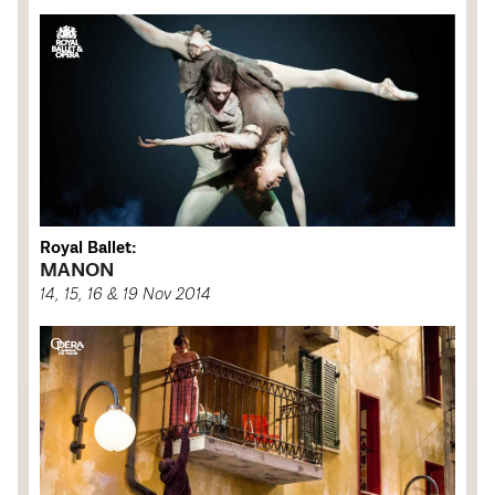
Royal Ballet:
MANON
14, 15, 16 & 19 Nov 2014