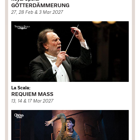
GÖTTERDÄMMERUNG
27, 28 Feb & 3 Mar 2027
La Scala:
REQUIEM MASS
13, 14 & 17 Mar 2027