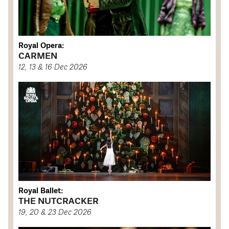
Royal Opera:
CARMEN
12, 13 & 16 Dec 2026
Royal Ballet:
THE NUTCRACKER
19, 20 & 23 Dec 2026