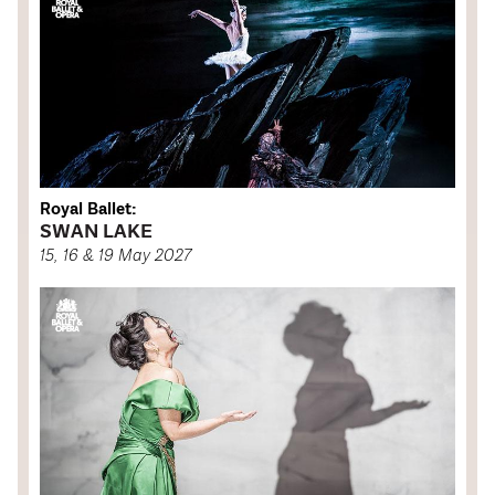
Royal Ballet:
SWAN LAKE
15, 16 & 19 May 2027