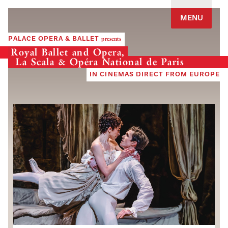
Jump to navigation
MENU
PALACE OPERA & BALLET
presents
Royal Ballet and Opera,
La Scala & Opéra National de Paris
IN CINEMAS DIRECT FROM EUROPE