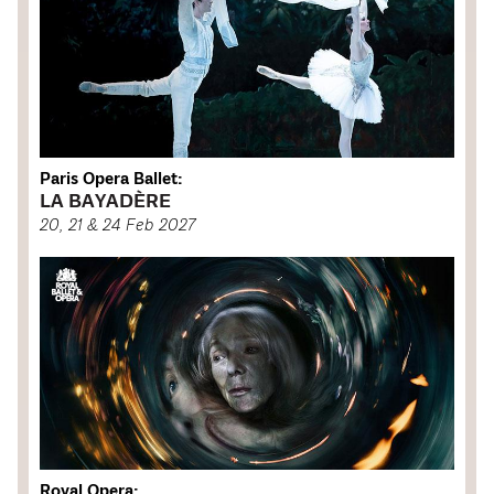
Paris Opera Ballet:
LA BAYADÈRE
20, 21 & 24 Feb 2027
Royal Opera: