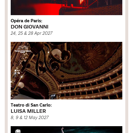
Opéra de Paris:
DON GIOVANNI
24, 25 & 28 Apr 2027
Teatro di San Carlo:
LUISA MILLER
8, 9 & 12 May 2027