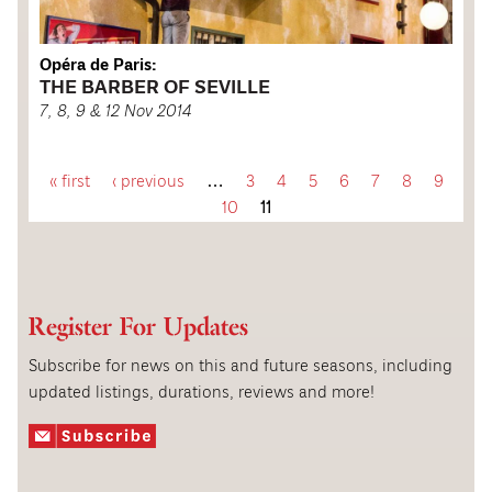
Opéra de Paris:
THE BARBER OF SEVILLE
7, 8, 9 & 12 Nov 2014
« first
‹ previous
…
3
4
5
6
7
8
9
P
10
11
a
g
Register For Updates
e
Subscribe for news on this and future seasons, including
updated listings, durations, reviews and more!
s