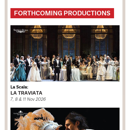
FORTHCOMING PRODUCTIONS
La Scala:
LA TRAVIATA
7, 8 & 11 Nov 2026