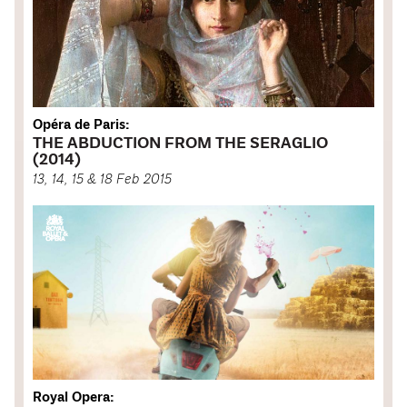
Opéra de Paris:
THE ABDUCTION FROM THE SERAGLIO
(2014)
13, 14, 15 & 18 Feb 2015
Royal Opera: