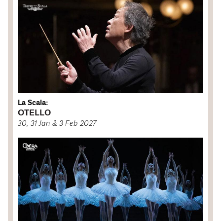
La Scala:
OTELLO
30, 31 Jan & 3 Feb 2027