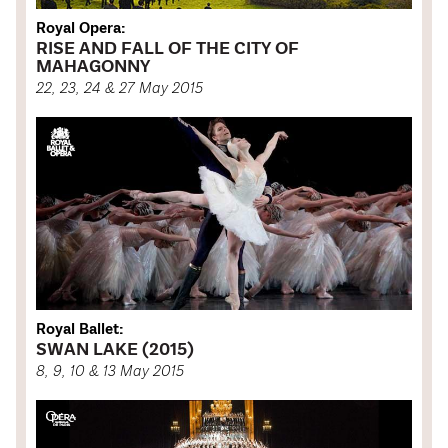
Royal Opera:
RISE AND FALL OF THE CITY OF
MAHAGONNY
22, 23, 24 & 27 May 2015
Royal Ballet:
SWAN LAKE (2015)
8, 9, 10 & 13 May 2015