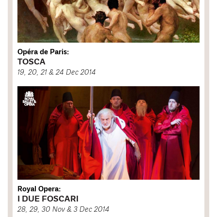
Opéra de Paris:
TOSCA
19, 20, 21 & 24 Dec 2014
Royal Opera:
I DUE FOSCARI
28, 29, 30 Nov & 3 Dec 2014