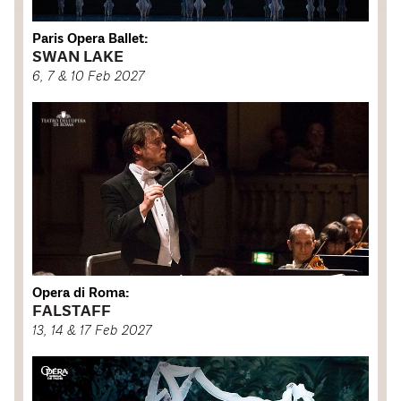
Paris Opera Ballet:
SWAN LAKE
6, 7 & 10 Feb 2027
Opera di Roma:
FALSTAFF
13, 14 & 17 Feb 2027