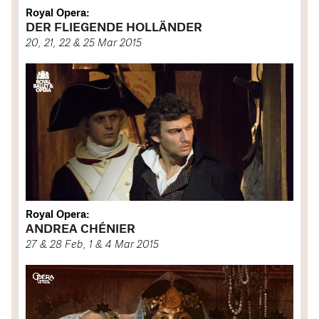
Royal Opera:
DER FLIEGENDE HOLLÄNDER
20, 21, 22 & 25 Mar 2015
Royal Opera:
ANDREA CHÉNIER
27 & 28 Feb, 1 & 4 Mar 2015