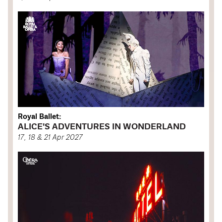
Royal Ballet:
ALICE'S ADVENTURES IN WONDERLAND
17, 18 & 21 Apr 2027