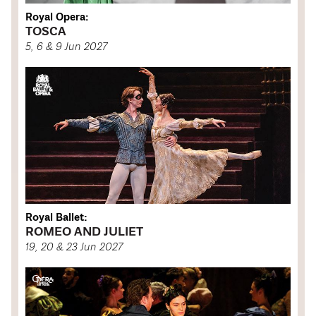
Royal Opera:
TOSCA
5, 6 & 9 Jun 2027
Royal Ballet:
ROMEO AND JULIET
19, 20 & 23 Jun 2027