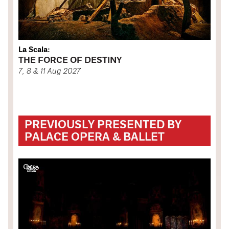
La Scala:
THE FORCE OF DESTINY
7, 8 & 11 Aug 2027
PREVIOUSLY PRESENTED BY
PALACE OPERA & BALLET