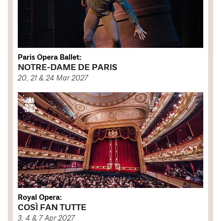
Paris Opera Ballet:
NOTRE-DAME DE PARIS
20, 21 & 24 Mar 2027
Royal Opera:
COSÌ FAN TUTTE
3, 4 & 7 Apr 2027