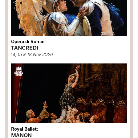
Opera di Roma:
TANCREDI
14, 15 & 18 Nov 2026
Royal Ballet:
MANON