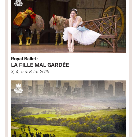
Royal Ballet:
LA FILLE MAL GARDÉE
3, 4, 5 & 8 Jul 2015