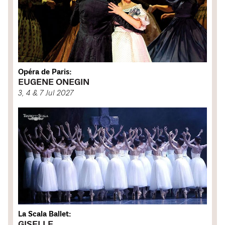
Opéra de Paris:
EUGENE ONEGIN
3, 4 & 7 Jul 2027
La Scala Ballet:
GISELLE