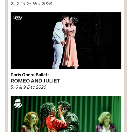
21, 22 & 25 Nov 2026
Paris Opera Ballet:
ROMEO AND JULIET
5, 6 & 9 Dec 2026