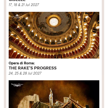
17, 18 & 21 Jul 2027
Opera di Roma:
THE RAKE’S PROGRESS
24, 25 & 28 Jul 2027