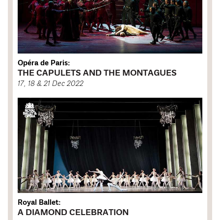
Opéra de Paris:
THE CAPULETS AND THE MONTAGUES
17, 18 & 21 Dec 2022
Royal Ballet:
A DIAMOND CELEBRATION