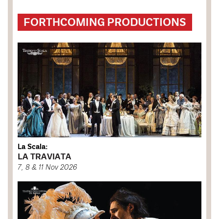
FORTHCOMING PRODUCTIONS
La Scala:
LA TRAVIATA
7, 8 & 11 Nov 2026