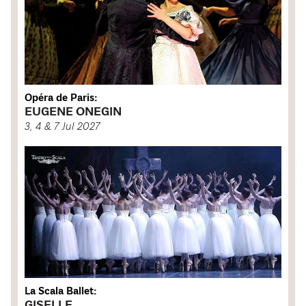
Opéra de Paris:
EUGENE ONEGIN
3, 4 & 7 Jul 2027
La Scala Ballet:
GISELLE