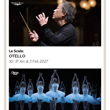
La Scala:
OTELLO
30, 31 Jan & 3 Feb 2027