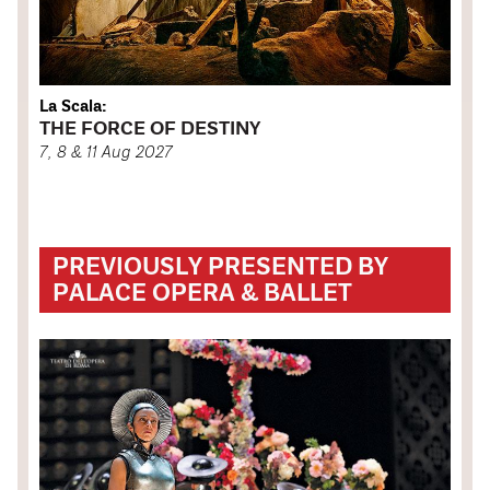
La Scala:
THE FORCE OF DESTINY
7, 8 & 11 Aug 2027
PREVIOUSLY PRESENTED BY
PALACE OPERA & BALLET