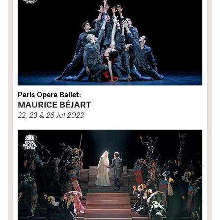
Paris Opera Ballet:
MAURICE BÉJART
22, 23 & 26 Jul 2023