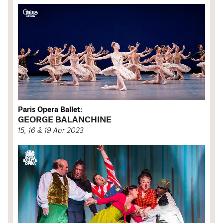
Paris Opera Ballet:
GEORGE BALANCHINE
15, 16 & 19 Apr 2023