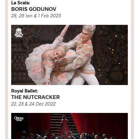
La Scala:
BORIS GODUNOV
28, 29 Jan & 1 Feb 2023
Royal Ballet:
THE NUTCRACKER
22, 23 & 24 Dec 2022