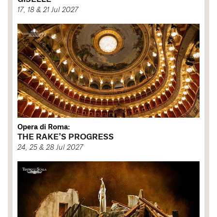
17, 18 & 21 Jul 2027
Opera di Roma:
THE RAKE’S PROGRESS
24, 25 & 28 Jul 2027