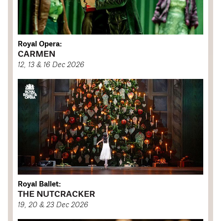
Royal Opera:
CARMEN
12, 13 & 16 Dec 2026
Royal Ballet:
THE NUTCRACKER
19, 20 & 23 Dec 2026