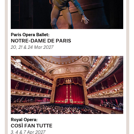
Paris Opera Ballet:
NOTRE-DAME DE PARIS
20, 21 & 24 Mar 2027
Royal Opera:
COSÌ FAN TUTTE
3, 4 & 7 Apr 2027