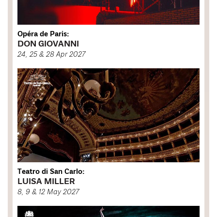
Opéra de Paris:
DON GIOVANNI
24, 25 & 28 Apr 2027
Teatro di San Carlo:
LUISA MILLER
8, 9 & 12 May 2027