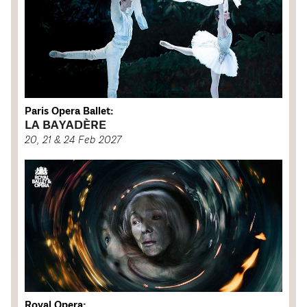
Paris Opera Ballet:
LA BAYADÈRE
20, 21 & 24 Feb 2027
Royal Opera: