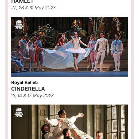
HAMLET
27, 28 & 31 May 2023
Royal Ballet:
CINDERELLA
13, 14 & 17 May 2023