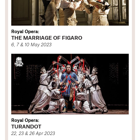
Royal Opera:
THE MARRIAGE OF FIGARO
6, 7 & 10 May 2023
Royal Opera:
TURANDOT
22, 23 & 26 Apr 2023