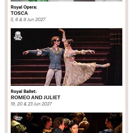
Royal Opera:
TOSCA
5, 6 & 9 Jun 2027
Royal Ballet:
ROMEO AND JULIET
19, 20 & 23 Jun 2027