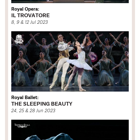
Royal Opera:
IL TROVATORE
8, 9 & 12 Jul 2023
Royal Ballet:
THE SLEEPING BEAUTY
24, 25 & 28 Jun 2023