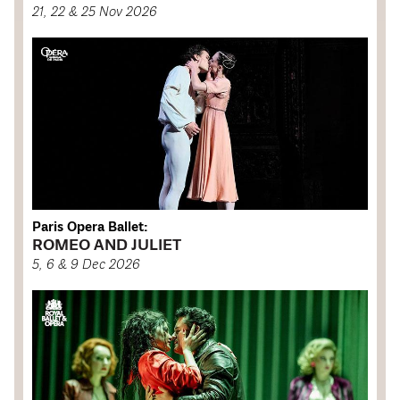
21, 22 & 25 Nov 2026
Paris Opera Ballet:
ROMEO AND JULIET
5, 6 & 9 Dec 2026