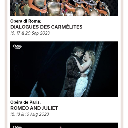
Opera di Roma:
DIALOGUES DES CARMÉLITES
16, 17 & 20 Sep 2023
Opéra de Paris:
ROMEO AND JULIET
12, 13 & 16 Aug 2023