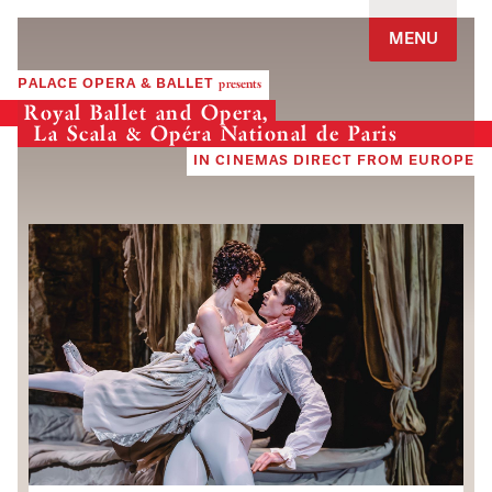
Jump to navigation
MENU
PALACE OPERA & BALLET
presents
Royal Ballet and Opera,
La Scala & Opéra National de Paris
IN CINEMAS DIRECT FROM EUROPE