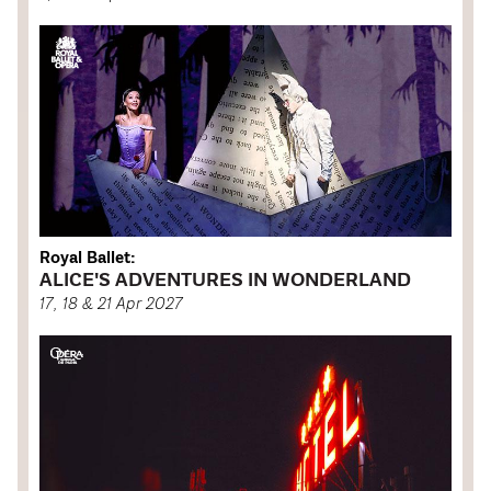
Royal Ballet:
ALICE'S ADVENTURES IN WONDERLAND
17, 18 & 21 Apr 2027