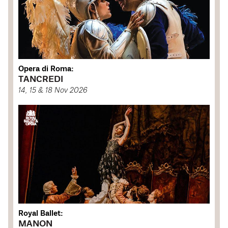
Opera di Roma:
TANCREDI
14, 15 & 18 Nov 2026
Royal Ballet:
MANON