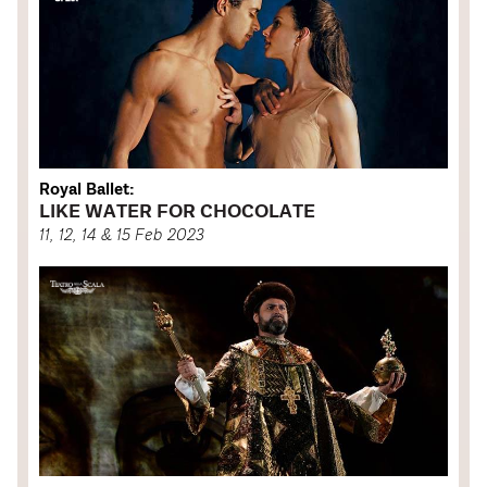
Royal Ballet:
LIKE WATER FOR CHOCOLATE
11, 12, 14 & 15 Feb 2023