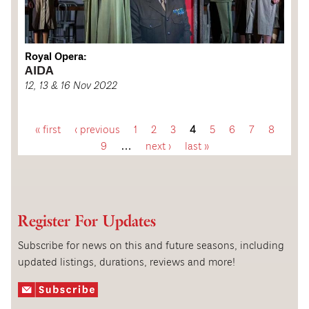
Royal Opera:
AIDA
12, 13 & 16 Nov 2022
« first
‹ previous
1
2
3
4
5
6
7
8
P
9
…
next ›
last »
a
g
Register For Updates
e
Subscribe for news on this and future seasons, including
updated listings, durations, reviews and more!
s