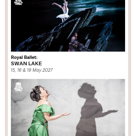
Royal Ballet:
SWAN LAKE
15, 16 & 19 May 2027