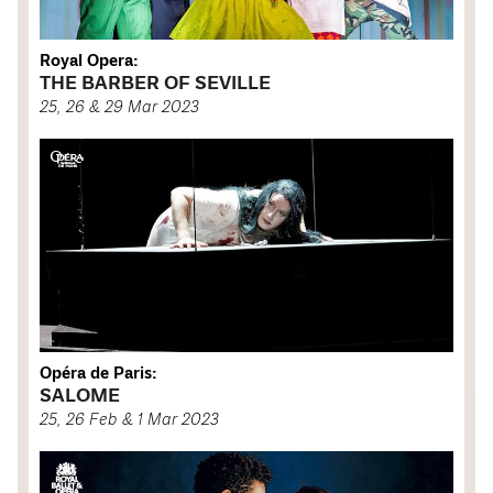
Royal Opera:
THE BARBER OF SEVILLE
25, 26 & 29 Mar 2023
Opéra de Paris:
SALOME
25, 26 Feb & 1 Mar 2023