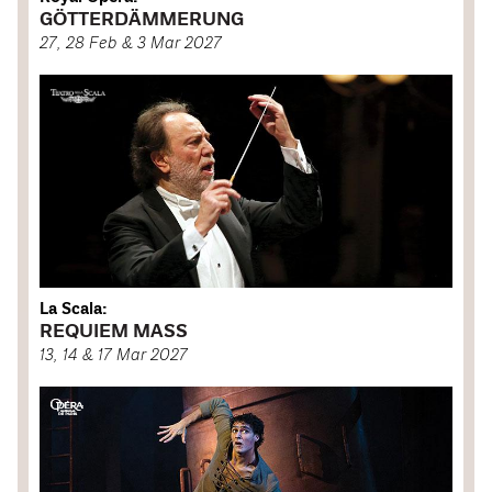
GÖTTERDÄMMERUNG
27, 28 Feb & 3 Mar 2027
La Scala:
REQUIEM MASS
13, 14 & 17 Mar 2027