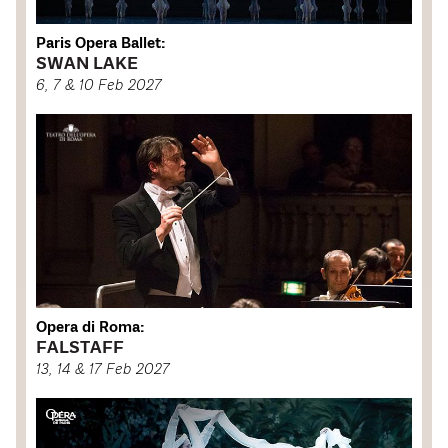
Paris Opera Ballet:
SWAN LAKE
6, 7 & 10 Feb 2027
Opera di Roma:
FALSTAFF
13, 14 & 17 Feb 2027