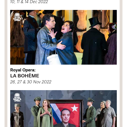
10, 11 & 14 Dec 2022
Royal Opera:
LA BOHÈME
26, 27 & 30 Nov 2022