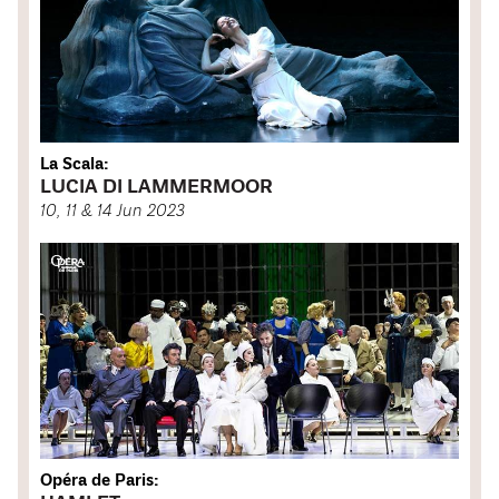
La Scala:
LUCIA DI LAMMERMOOR
10, 11 & 14 Jun 2023
Opéra de Paris: