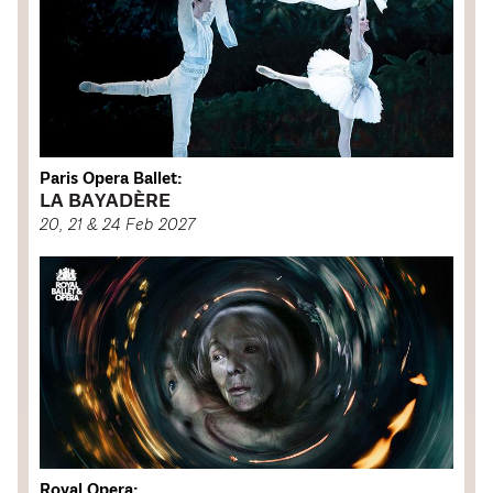
Paris Opera Ballet:
LA BAYADÈRE
20, 21 & 24 Feb 2027
Royal Opera: