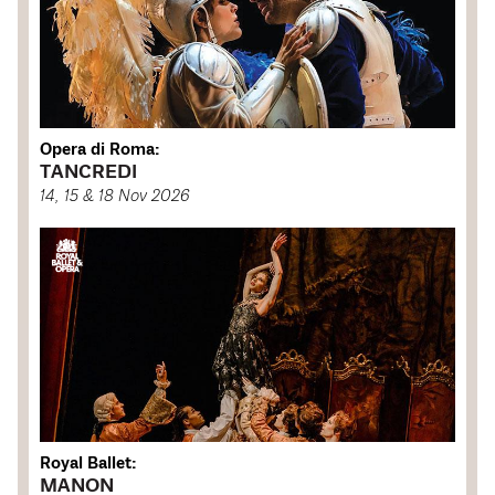
Opera di Roma:
TANCREDI
14, 15 & 18 Nov 2026
Royal Ballet:
MANON