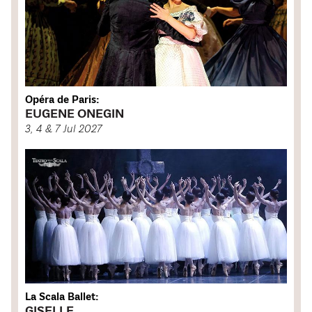
Opéra de Paris:
EUGENE ONEGIN
3, 4 & 7 Jul 2027
La Scala Ballet:
GISELLE