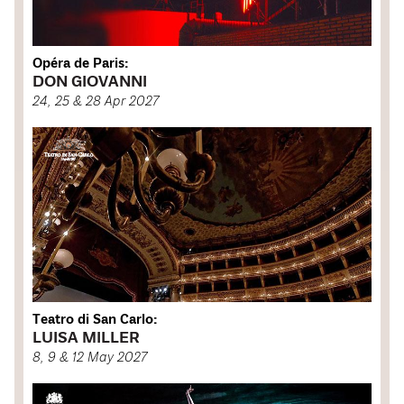
Opéra de Paris:
DON GIOVANNI
24, 25 & 28 Apr 2027
Teatro di San Carlo:
LUISA MILLER
8, 9 & 12 May 2027