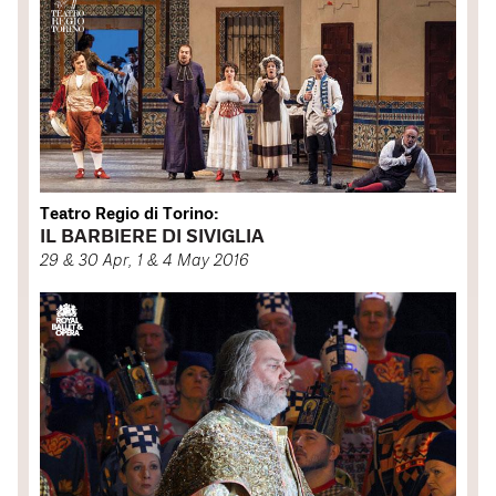
Teatro Regio di Torino:
IL BARBIERE DI SIVIGLIA
29 & 30 Apr, 1 & 4 May 2016