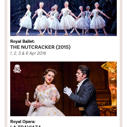
Royal Ballet:
THE NUTCRACKER (2015)
1, 2, 3 & 6 Apr 2016
Royal Opera: