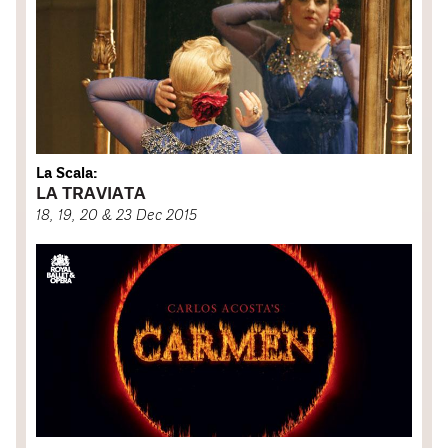
La Scala:
LA TRAVIATA
18, 19, 20 & 23 Dec 2015