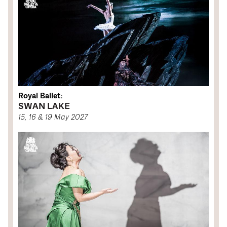
Royal Ballet:
SWAN LAKE
15, 16 & 19 May 2027