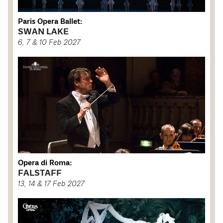
Paris Opera Ballet:
SWAN LAKE
6, 7 & 10 Feb 2027
Opera di Roma:
FALSTAFF
13, 14 & 17 Feb 2027