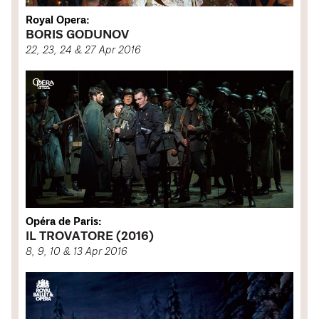
Royal Opera:
BORIS GODUNOV
22, 23, 24 & 27 Apr 2016
Opéra de Paris:
IL TROVATORE (2016)
8, 9, 10 & 13 Apr 2016