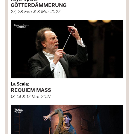
GÖTTERDÄMMERUNG
27, 28 Feb & 3 Mar 2027
La Scala:
REQUIEM MASS
13, 14 & 17 Mar 2027