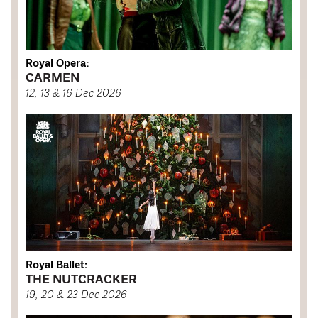
Royal Opera:
CARMEN
12, 13 & 16 Dec 2026
Royal Ballet:
THE NUTCRACKER
19, 20 & 23 Dec 2026