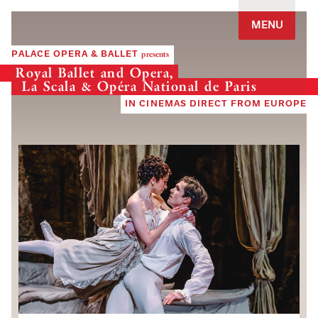
Jump to navigation
MENU
PALACE OPERA & BALLET
presents
Royal Ballet and Opera,
La Scala & Opéra National de Paris
IN CINEMAS DIRECT FROM EUROPE