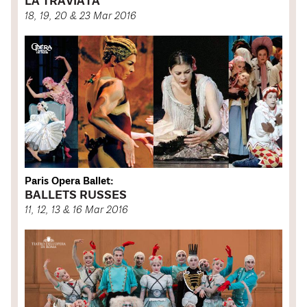
LA TRAVIATA
18, 19, 20 & 23 Mar 2016
Paris Opera Ballet:
BALLETS RUSSES
11, 12, 13 & 16 Mar 2016