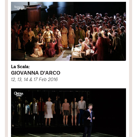
La Scala:
GIOVANNA D'ARCO
12, 13, 14 & 17 Feb 2016