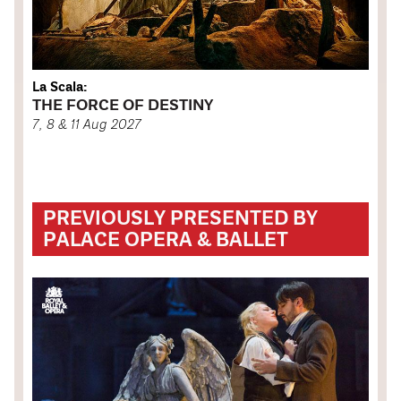
La Scala:
THE FORCE OF DESTINY
7, 8 & 11 Aug 2027
PREVIOUSLY PRESENTED BY
PALACE OPERA & BALLET