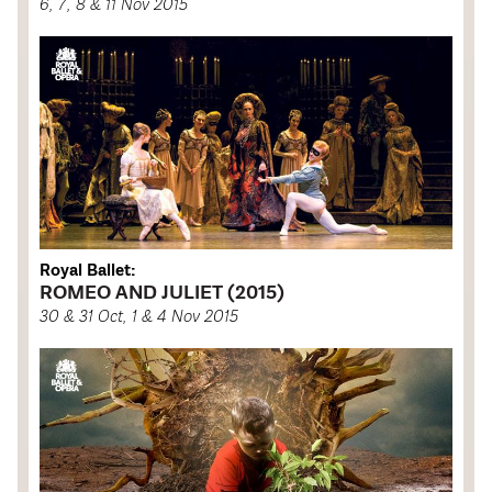
6, 7, 8 & 11 Nov 2015
Royal Ballet:
ROMEO AND JULIET (2015)
30 & 31 Oct, 1 & 4 Nov 2015