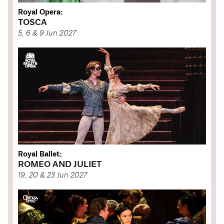
Royal Opera:
TOSCA
5, 6 & 9 Jun 2027
Royal Ballet:
ROMEO AND JULIET
19, 20 & 23 Jun 2027