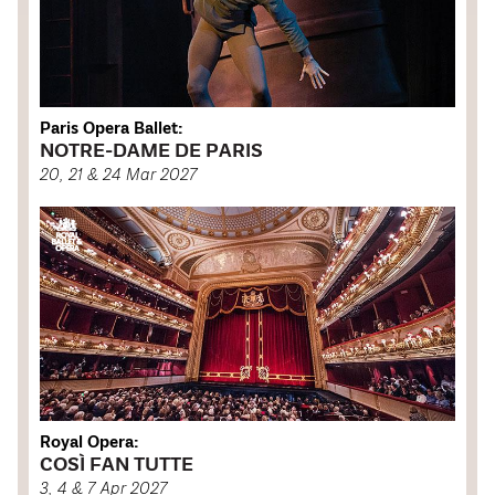
Paris Opera Ballet:
NOTRE-DAME DE PARIS
20, 21 & 24 Mar 2027
Royal Opera:
COSÌ FAN TUTTE
3, 4 & 7 Apr 2027