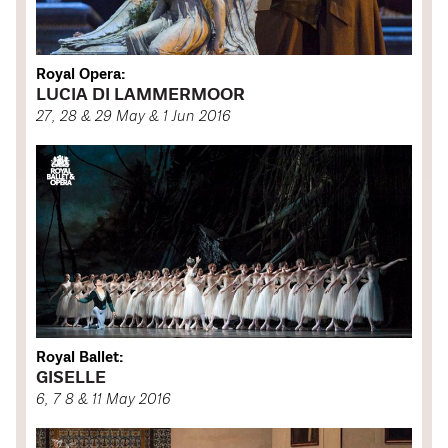
Royal Opera:
LUCIA DI LAMMERMOOR
27, 28 & 29 May & 1 Jun 2016
Royal Ballet:
GISELLE
6, 7 8 & 11 May 2016