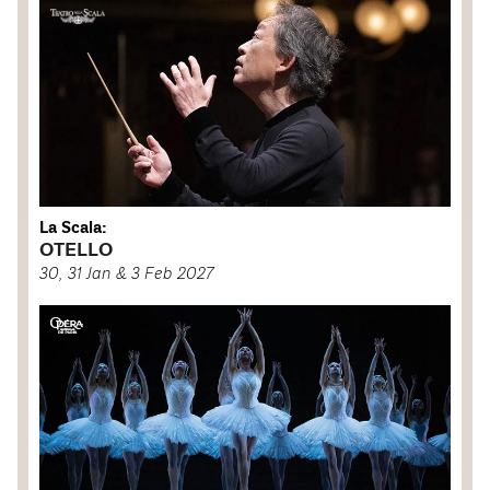
La Scala:
OTELLO
30, 31 Jan & 3 Feb 2027