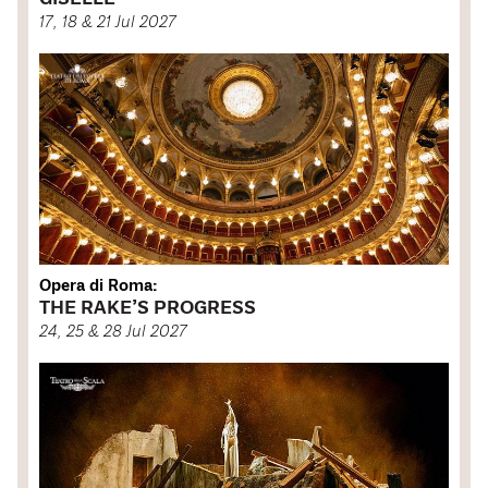
17, 18 & 21 Jul 2027
Opera di Roma:
THE RAKE’S PROGRESS
24, 25 & 28 Jul 2027