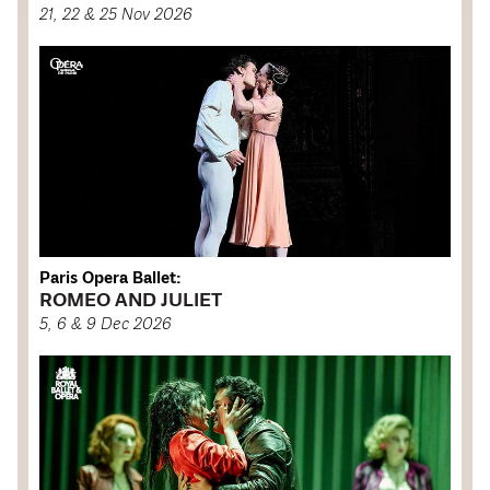
21, 22 & 25 Nov 2026
Paris Opera Ballet:
ROMEO AND JULIET
5, 6 & 9 Dec 2026