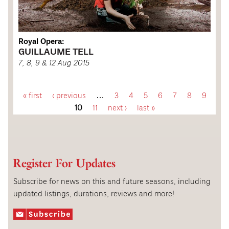
Royal Opera:
GUILLAUME TELL
7, 8, 9 & 12 Aug 2015
« first
‹ previous
…
3
4
5
6
7
8
9
P
10
11
next ›
last »
a
g
Register For Updates
e
Subscribe for news on this and future seasons, including
updated listings, durations, reviews and more!
s