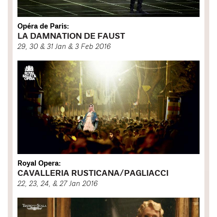
Opéra de Paris:
LA DAMNATION DE FAUST
29, 30 & 31 Jan & 3 Feb 2016
Royal Opera:
CAVALLERIA RUSTICANA/PAGLIACCI
22, 23, 24, & 27 Jan 2016