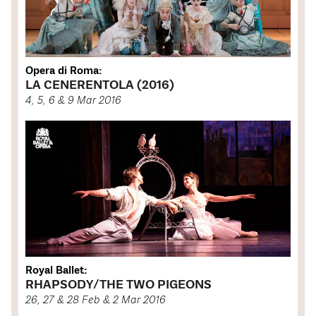
Opera di Roma:
LA CENERENTOLA (2016)
4, 5, 6 & 9 Mar 2016
Royal Ballet:
RHAPSODY/THE TWO PIGEONS
26, 27 & 28 Feb & 2 Mar 2016