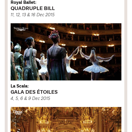
Royal Ballet:
QUADRUPLE BILL
11, 12, 13 & 16 Dec 2015
La Scala:
GALA DES ÉTOILES
4, 5, 6 & 9 Dec 2015