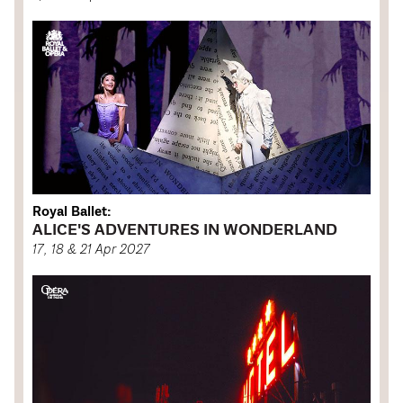
Royal Ballet:
ALICE'S ADVENTURES IN WONDERLAND
17, 18 & 21 Apr 2027