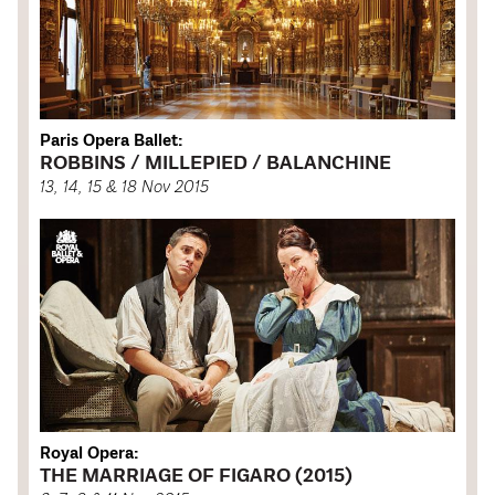
Paris Opera Ballet:
ROBBINS / MILLEPIED / BALANCHINE
13, 14, 15 & 18 Nov 2015
Royal Opera:
THE MARRIAGE OF FIGARO (2015)