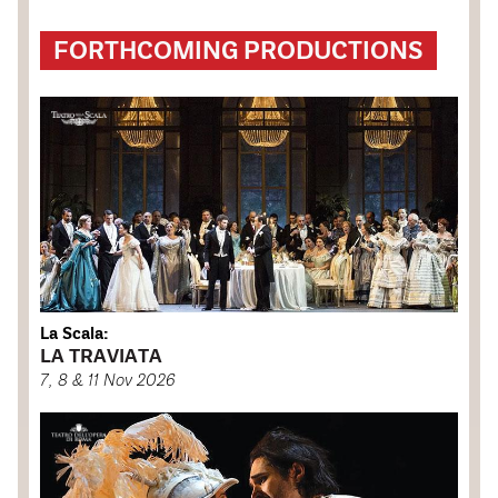
FORTHCOMING PRODUCTIONS
La Scala:
LA TRAVIATA
7, 8 & 11 Nov 2026