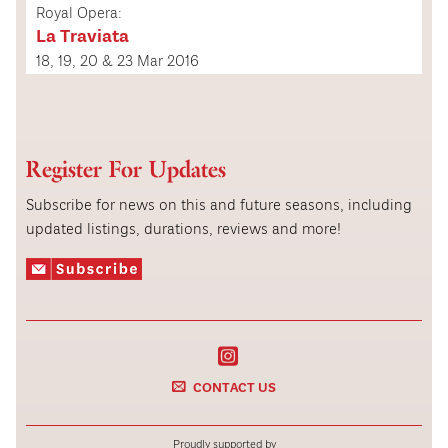
Royal Opera:
La Traviata
18, 19, 20 & 23 Mar 2016
Register For Updates
Subscribe for news on this and future seasons, including
updated listings, durations, reviews and more!
CONTACT US
Proudly supported by