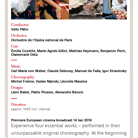
Conductor
Vello Pähn
Orchestra
Orchestre de l’Opéra national de Paris
Cast
Émilie Cozette, Marie-Agnès Gillot, Mathias Heymann, Benjamin Pech,
Clairemarie Osta
Music
Carl Maria von Weber, Claude Debussy, Manuel de Falla, Igor Stravinsky
Choreography
Michel Fokine, Vaslav Nijinski, Léonide Massine
Designs
Léon Bakst, Pablo Picasso, Alexandre Benois
Duration
approx. 1h46 incl. interval
Premiere European cinema broadcast 14 Jan 2016
Experience four essential works – performed in their
unsurpassable original choreography. At the beginning