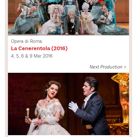
Opera di Roma:
La Cenerentola (2016)
4, 5, 6 & 9 Mar 2016
Next Production >