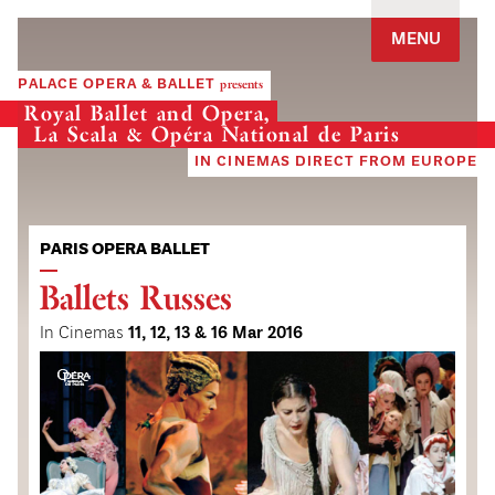
Jump to navigation
MENU
PALACE OPERA & BALLET
presents
Royal Ballet and Opera,
La Scala & Opéra National de Paris
IN CINEMAS DIRECT FROM EUROPE
PARIS OPERA BALLET
Ballets Russes
In Cinemas
11, 12, 13 & 16 Mar 2016