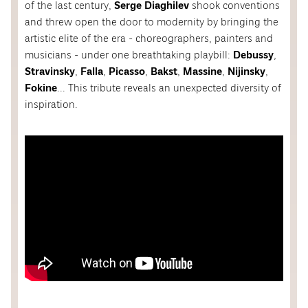
of the last century,
Serge Diaghilev
shook conventions
and threw open the door to modernity by bringing the
artistic elite of the era - choreographers, painters and
musicians - under one breathtaking playbill:
Debussy
,
Stravinsky
,
Falla
,
Picasso
,
Bakst
,
Massine
,
Nijinsky
,
Fokine
... This tribute reveals an unexpected diversity of
inspiration.