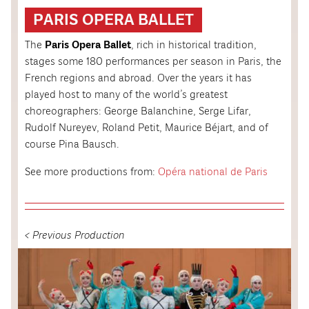
PARIS OPERA BALLET
The
Paris Opera Ballet
, rich in historical tradition,
stages some 180 performances per season in Paris, the
French regions and abroad. Over the years it has
played host to many of the world’s greatest
choreographers: George Balanchine, Serge Lifar,
Rudolf Nureyev, Roland Petit, Maurice Béjart, and of
course Pina Bausch.
See more productions from:
Opéra national de Paris
< Previous Production