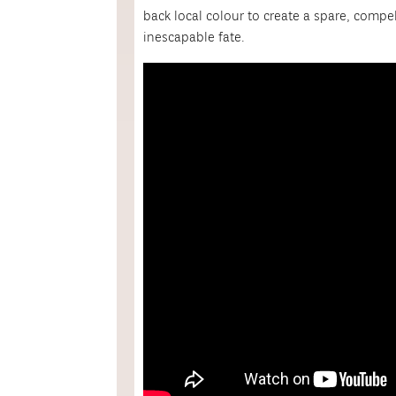
back local colour to create a spare, compe
inescapable fate.