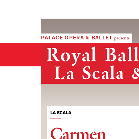
PALACE OPERA & BALLET
presents
Royal Bal
La Scala 
LA SCALA
Carmen