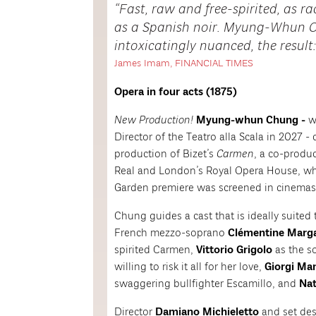
Fast, raw and free-spirited, as 
as a Spanish noir. Myung-Whun C
intoxicatingly nuanced, the result: 
James Imam, FINANCIAL TIMES
Opera in four acts (1875)
New Production!
Myung-whun Chung -
w
Director of the Teatro alla Scala in 2027 -
production of Bizet’s
Carmen
, a co-produ
Real and London’s Royal Opera House, w
Garden premiere was screened in cinemas 
Chung guides a cast that is ideally suited 
French mezzo-soprano
Clémentine Marg
spirited Carmen,
Vittorio Grigolo
as the s
willing to risk it all for her love,
Giorgi Ma
swaggering bullfighter Escamillo, and
Nat
Director
Damiano Michieletto
and set de