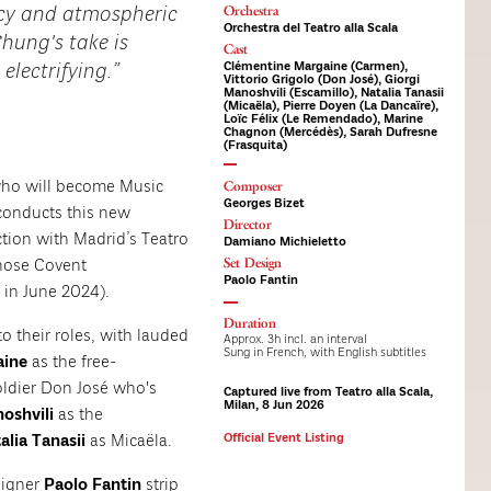
Orchestra
racy and atmospheric
Orchestra del Teatro alla Scala
hung's take is
Cast
Clémentine Margaine (Carmen),
electrifying.
Vittorio Grigolo (Don José), Giorgi
Manoshvili (Escamillo), Natalia Tanasii
(Micaëla), Pierre Doyen (La Dancaïre),
Loïc Félix (Le Remendado), Marine
Chagnon (Mercédès), Sarah Dufresne
(Frasquita)
ho will become Music
Composer
Georges Bizet
 conducts this new
Director
ction with Madrid’s Teatro
Damiano Michieletto
Set Design
hose Covent
Paolo Fantin
in June 2024).
Duration
to their roles, with lauded
Approx. 3h incl. an interval
Sung in French, with English subtitles
aine
as the free-
oldier Don José who's
Captured live from Teatro alla Scala,
Milan, 8 Jun 2026
noshvili
as the
alia Tanasii
as Micaëla.
Official Event Listing
signer
Paolo Fantin
strip