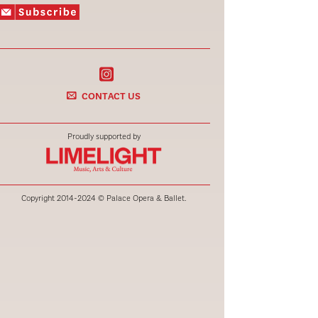
CONTACT US
Proudly supported by
Copyright 2014-2024 © Palace Opera & Ballet.