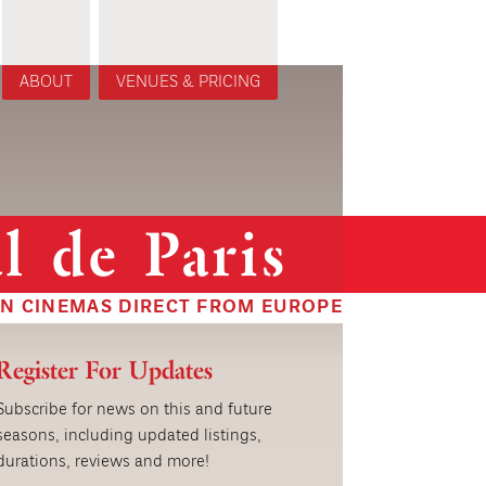
ABOUT
VENUES & PRICING
l de Paris
IN CINEMAS DIRECT FROM EUROPE
Register For Updates
Subscribe for news on this and future
seasons, including updated listings,
durations, reviews and more!