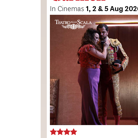
In Cinemas
1, 2 & 5 Aug 20