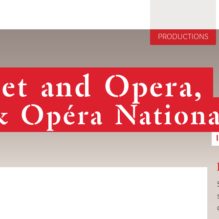
Jump to navigation
PRODUCTIONS
let and Opera,
& Opéra Nationa