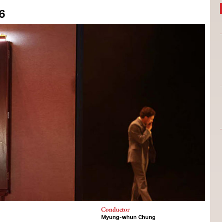
26
Conductor
Myung-whun Chung