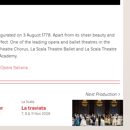
urated on 3 August 1778. Apart from its sheer beauty and
erfect. One of the leading opera and ballet theatres in the
Theatre Chorus, La Scala Theatre Ballet and La Scala Theatre
e Academy.
'Opera Italiana
Next Production >
La Scala:
er
La traviata
6
7, 8 & 11 Nov 2026