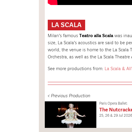
LA SCALA
Milan's famous
Teatro alla Scala
was inaug
size, La Scala's acoustics are said to be p
world, the venue is home to the La Scala 
Orchestra, as well as the La Scala Theatr
See more productions from:
La Scala & All
< Previous Production
Paris Opera Ballet:
The Nutcrack
25, 26 & 29 Jul 202