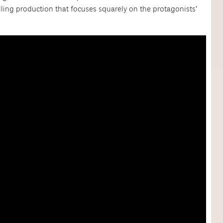
lling production that focuses squarely on the protagonists'