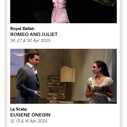
Royal Ballet:
ROMEO AND JULIET
26, 27 & 30 Apr 2025
La Scala:
EUGENE ONEGIN
12, 13 & 16 Apr 2025