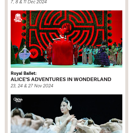
7, 8 & 11 Dec 2024
Royal Ballet:
ALICE'S ADVENTURES IN WONDERLAND
23, 24 & 27 Nov 2024