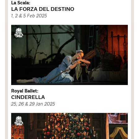
La Scala:
LA FORZA DEL DESTINO
1, 2 & 5 Feb 2025
Royal Ballet:
CINDERELLA
25, 26 & 29 Jan 2025