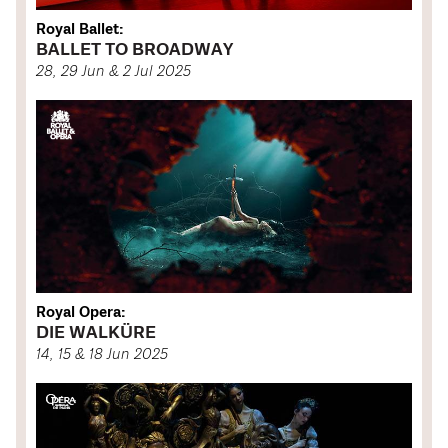
Royal Ballet:
BALLET TO BROADWAY
28, 29 Jun & 2 Jul 2025
Royal Opera:
DIE WALKÜRE
14, 15 & 18 Jun 2025