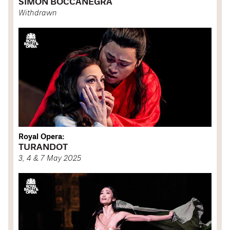
SIMON BOCCANEGRA
Withdrawn
Royal Opera:
TURANDOT
3, 4 & 7 May 2025