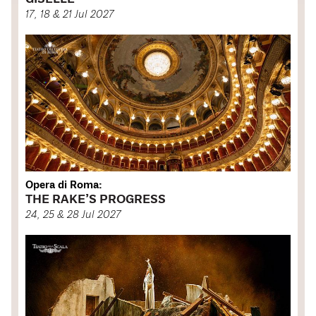
17, 18 & 21 Jul 2027
Opera di Roma:
THE RAKE’S PROGRESS
24, 25 & 28 Jul 2027