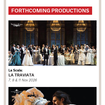
FORTHCOMING PRODUCTIONS
La Scala:
LA TRAVIATA
7, 8 & 11 Nov 2026