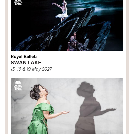
Royal Ballet:
SWAN LAKE
15, 16 & 19 May 2027