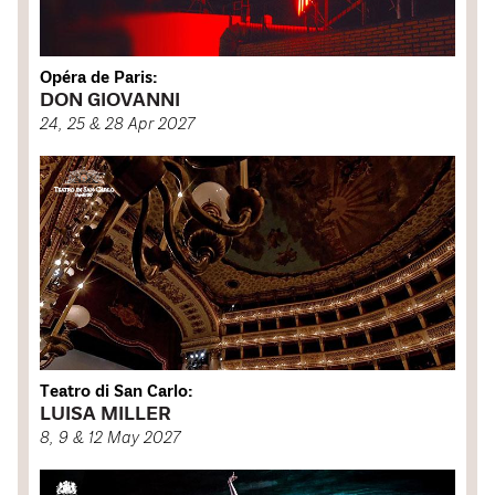
Opéra de Paris:
DON GIOVANNI
24, 25 & 28 Apr 2027
Teatro di San Carlo:
LUISA MILLER
8, 9 & 12 May 2027