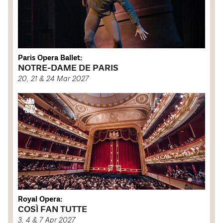
Paris Opera Ballet:
NOTRE-DAME DE PARIS
20, 21 & 24 Mar 2027
Royal Opera:
COSÌ FAN TUTTE
3, 4 & 7 Apr 2027