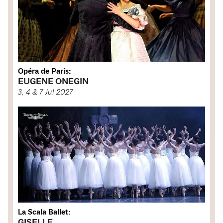
Opéra de Paris:
EUGENE ONEGIN
3, 4 & 7 Jul 2027
La Scala Ballet:
GISELLE