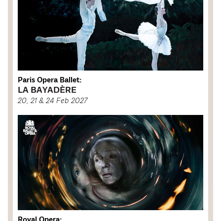
Paris Opera Ballet:
LA BAYADÈRE
20, 21 & 24 Feb 2027
Royal Opera: