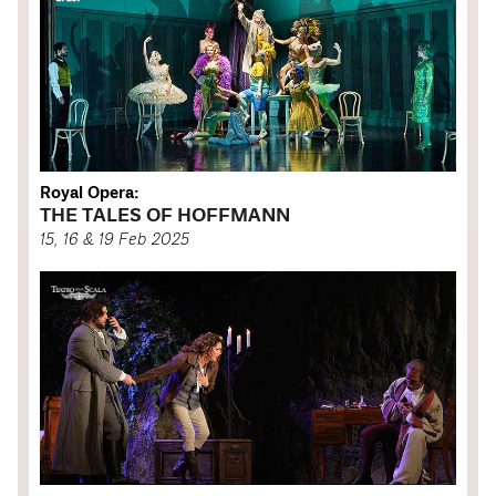
Royal Opera:
THE TALES OF HOFFMANN
15, 16 & 19 Feb 2025