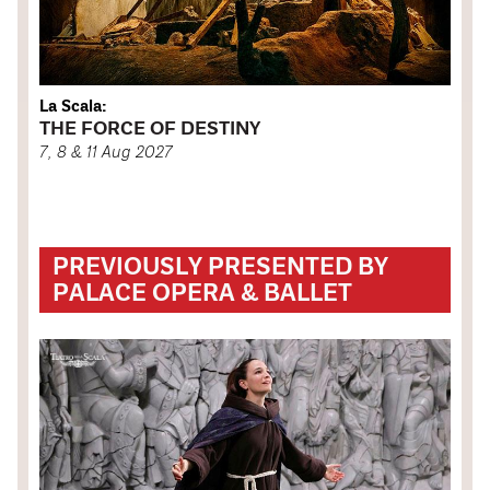
La Scala:
THE FORCE OF DESTINY
7, 8 & 11 Aug 2027
PREVIOUSLY PRESENTED BY
PALACE OPERA & BALLET