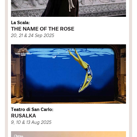
La Scala:
THE NAME OF THE ROSE
20, 21 & 24 Sep 2025
Teatro di San Carlo:
RUSALKA
9, 10 & 13 Aug 2025