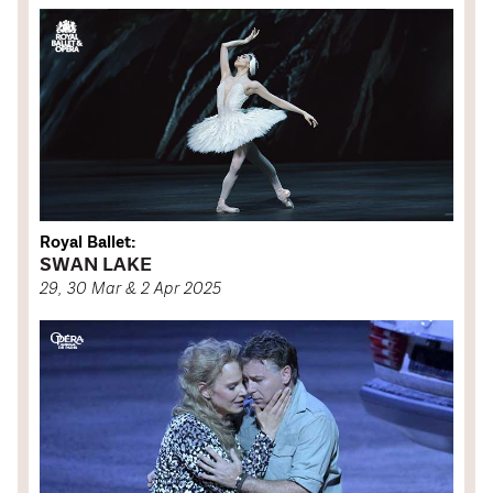
Royal Ballet:
SWAN LAKE
29, 30 Mar & 2 Apr 2025