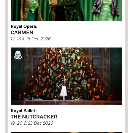
Royal Opera:
CARMEN
12, 13 & 16 Dec 2026
Royal Ballet:
THE NUTCRACKER
19, 20 & 23 Dec 2026