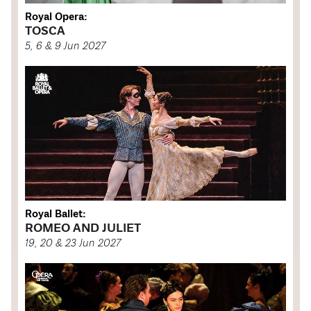
Royal Opera:
TOSCA
5, 6 & 9 Jun 2027
Royal Ballet:
ROMEO AND JULIET
19, 20 & 23 Jun 2027