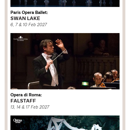
Paris Opera Ballet:
SWAN LAKE
6, 7 & 10 Feb 2027
Opera di Roma:
FALSTAFF
13, 14 & 17 Feb 2027