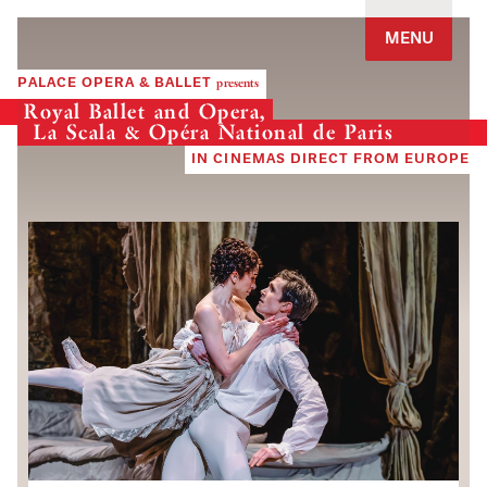
Jump to navigation
MENU
PALACE OPERA & BALLET
presents
Royal Ballet and Opera,
La Scala & Opéra National de Paris
IN CINEMAS DIRECT FROM EUROPE