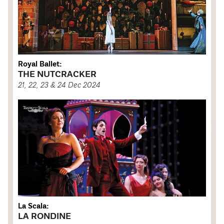
Royal Ballet:
THE NUTCRACKER
21, 22, 23 & 24 Dec 2024
La Scala:
LA RONDINE