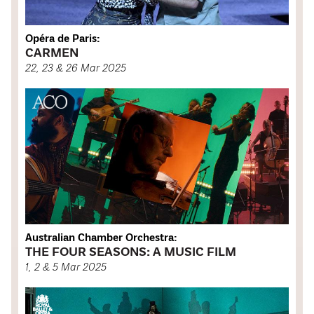
Opéra de Paris:
CARMEN
22, 23 & 26 Mar 2025
Australian Chamber Orchestra:
THE FOUR SEASONS: A MUSIC FILM
1, 2 & 5 Mar 2025