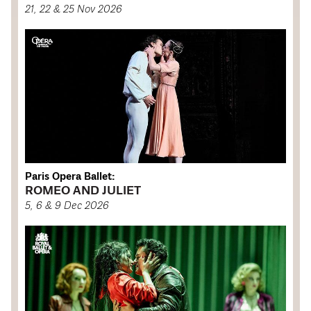
21, 22 & 25 Nov 2026
Paris Opera Ballet:
ROMEO AND JULIET
5, 6 & 9 Dec 2026