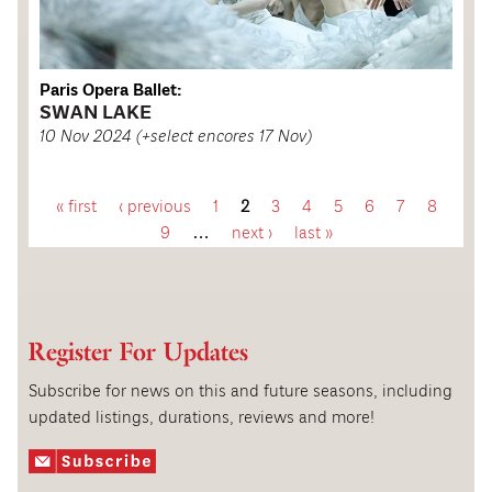
Paris Opera Ballet:
SWAN LAKE
10 Nov 2024 (+select encores 17 Nov)
« first
‹ previous
1
2
3
4
5
6
7
8
P
9
…
next ›
last »
a
g
Register For Updates
e
Subscribe for news on this and future seasons, including
updated listings, durations, reviews and more!
s