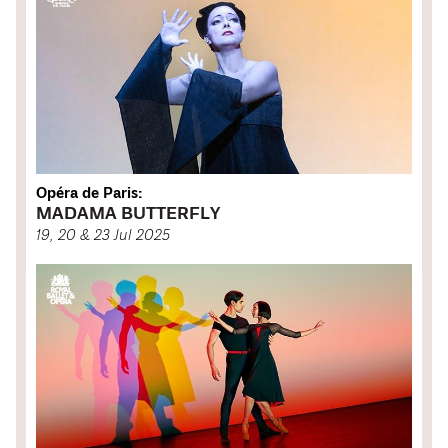
Opéra de Paris:
MADAMA BUTTERFLY
19, 20 & 23 Jul 2025