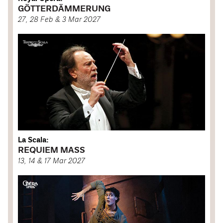
GÖTTERDÄMMERUNG
27, 28 Feb & 3 Mar 2027
La Scala:
REQUIEM MASS
13, 14 & 17 Mar 2027