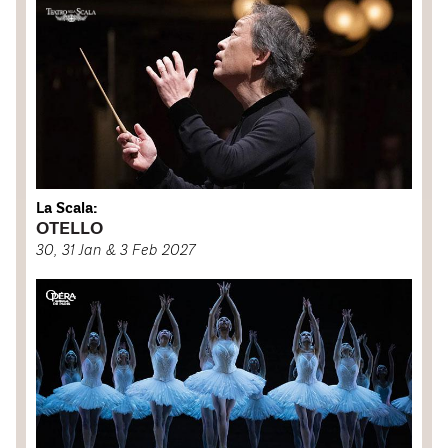
La Scala:
OTELLO
30, 31 Jan & 3 Feb 2027