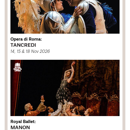
Opera di Roma:
TANCREDI
14, 15 & 18 Nov 2026
Royal Ballet:
MANON