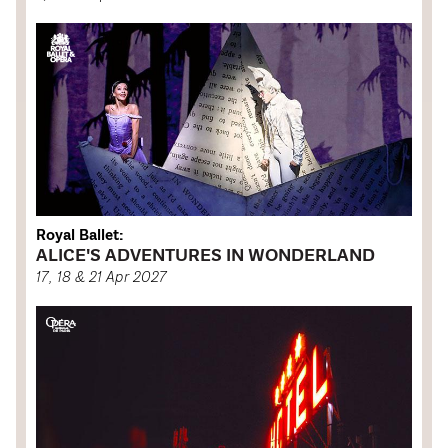
Royal Ballet:
ALICE'S ADVENTURES IN WONDERLAND
17, 18 & 21 Apr 2027