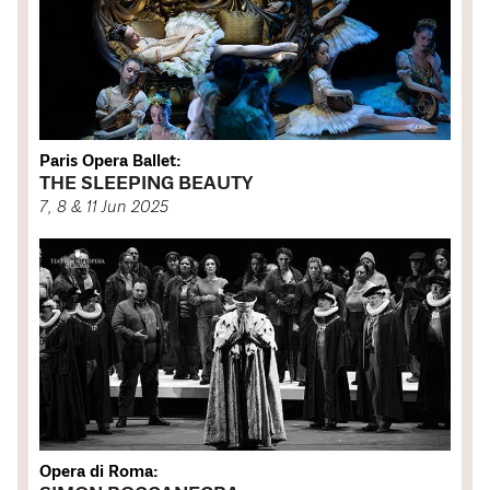
Paris Opera Ballet:
THE SLEEPING BEAUTY
7, 8 & 11 Jun 2025
Opera di Roma: